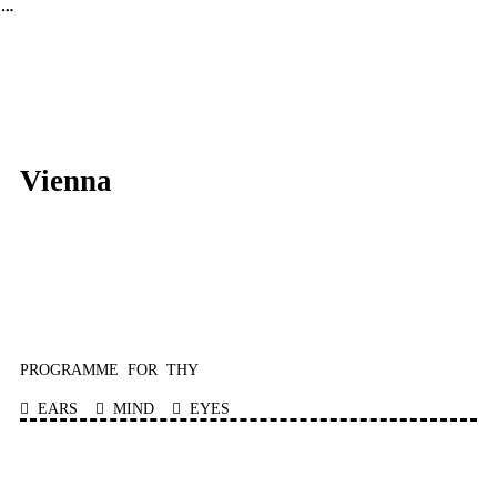
︎
FLOATING SOUND GALLERY
Vienna
PROGRAMME FOR THY
︎ EARS ︎ MIND ︎ EYES