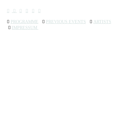
︎
︎
︎
︎
︎
︎
︎︎︎
PROGRAMME
︎︎︎
PREVIOUS EVENTS
︎
ARTISTS
︎
IMPRESSUM